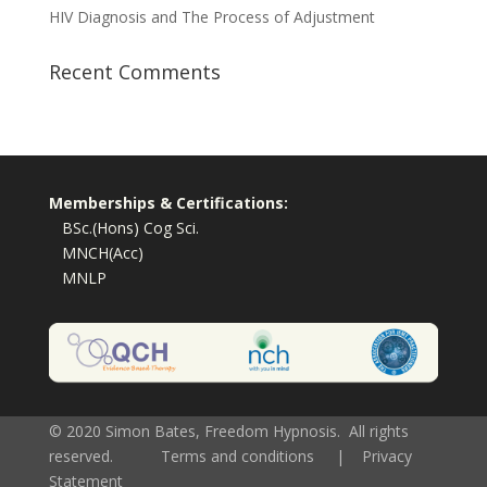
HIV Diagnosis and The Process of Adjustment
Recent Comments
Memberships & Certifications:
BSc.(Hons) Cog Sci.
MNCH(Acc)
MNLP
© 2020 Simon Bates, Freedom Hypnosis. All rights
reserved.
Terms and conditions
|
Privacy
Statement