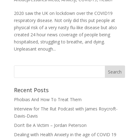
2020 saw the UK on lockdown over the COVID19
respiratory disease. Not only did this put people at
physical risk of a very nasty flu-like disease but also
created 24 hour news coverage of people being
hospitalised, struggling to breathe, and dying.
Unpleasant enough...
Recent Posts
Phobias And How To Treat Them
Interview for The Rut Podcast with James Roycroft-
Davis-Davis
Don’t Be A Victim – Jordan Peterson
Dealing with Health Anxiety in the age of COVID 19