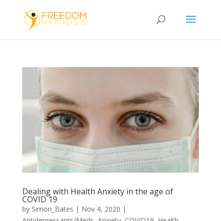
Dealing with Health Anxiety in the age of
COVID 19
by
Simon_Bates
|
Nov 4, 2020
|
Antidepressants/Meds
,
Anxiety
,
COVID19
,
Health