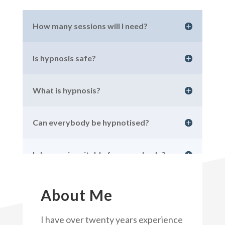
How many sessions will I need?
Is hypnosis safe?
What is hypnosis?
Can everybody be hypnotised?
Is hypnosis suitable for everybody?
About Me
I have over twenty years experience