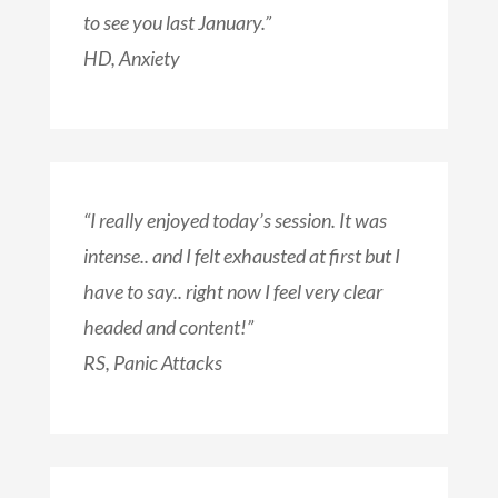
to see you last January.”
HD, Anxiety
“I really enjoyed today’s session. It was
intense.. and I felt exhausted at first but I
have to say.. right now I feel very clear
headed and content!”
RS, Panic Attacks