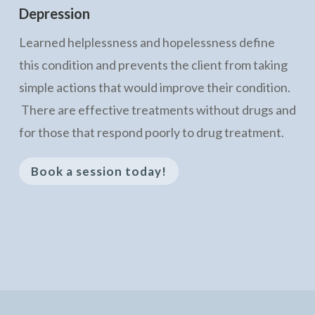
Depression
Learned helplessness and hopelessness define
this condition and prevents the client from taking
simple actions that would improve their condition.
There are effective treatments without drugs and
for those that respond poorly to drug treatment.
Book a session today!