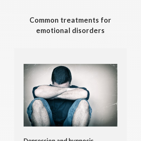
Common treatments for
emotional disorders
Depression and hypnosis