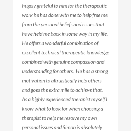
hugely grateful to him for the therapeutic
work he has done with me to help free me
from the personal beliefs and issues that
have held me back in some way in my life.
He offers a wonderful combination of
excellent technical therapeutic knowledge
combined with genuine compassion and
understanding for others. He has a strong
motivation to altruistically help others
and goes the extra mile to achieve that.
As a highly experienced therapist myself I
know what to look for when choosing a
therapist to help me resolve my own
personal issues and Simon is absolutely