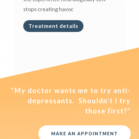
stops creating havoc
Treatment details
“My doctor wants me to try anti-
depressants. Shouldn’t I try
those first?”
MAKE AN APPOINTMENT