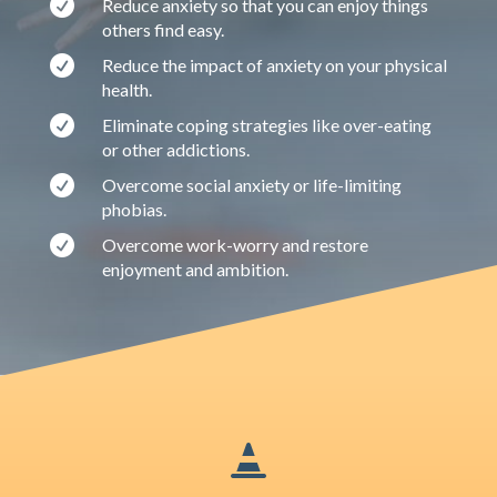

Reduce anxiety so that you can enjoy things
others find easy.

Reduce the impact of anxiety on your physical
health.

Eliminate coping strategies like over-eating
or other addictions.

Overcome social anxiety or life-limiting
phobias.

Overcome work-worry and restore
enjoyment and ambition.
