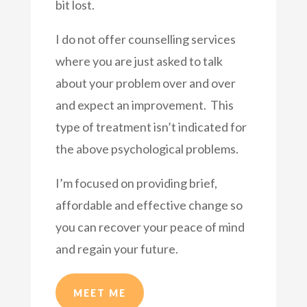
bit lost.
I do not offer counselling services
where you are just asked to talk
about your problem over and over
and expect an improvement. This
type of treatment isn’t indicated for
the above psychological problems.
I’m focused on providing brief,
affordable and effective change so
you can recover your peace of mind
and regain your future.
MEET ME