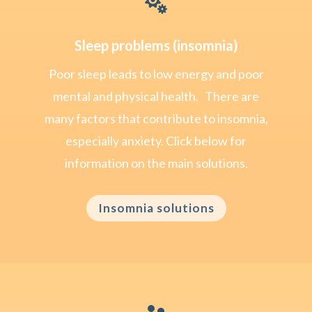

Sleep problems (insomnia)
Poor sleep leads to low energy and poor
mental and physical health. There are
many factors that contribute to insomnia,
especially anxiety. Click below for
information on the main solutions.
Insomnia solutions