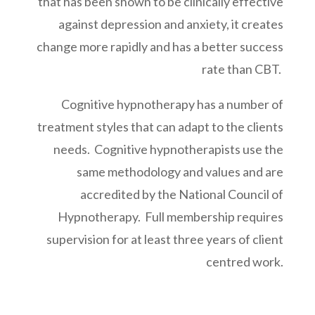
that has been shown to be clinically effective
against depression and anxiety, it creates
change more rapidly and has a better success
rate than CBT.
Cognitive hypnotherapy has a number of
treatment styles that can adapt to the clients
needs.
Cognitive hypnotherapists use the
same methodology and values and are
accredited by the National Council of
Hypnotherapy. Full membership requires
supervision for at least three years of client
centred work.