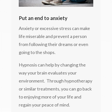
Put an end to anxiety
Anxiety or excessive stress can make
life miserable and prevent a person
from following their dreams or even
going to the shops.
Hypnosis can help by changing the
way your brain evaluates your
environment. Through hypnotherapy
or similar treatments, you can go back
to enjoying more of your life and
regain your peace of mind.