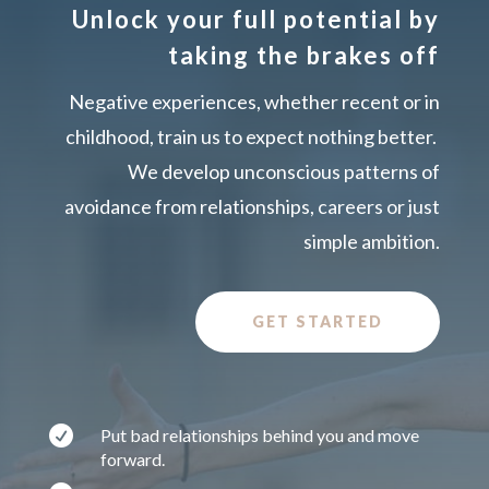
Unlock your full potential by
taking the brakes off
Negative experiences, whether recent or in
childhood, train us to expect nothing better.
We develop unconscious patterns of
avoidance from relationships, careers or just
simple ambition.
GET STARTED

Put bad relationships behind you and move
forward.