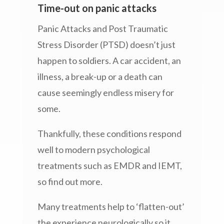
Time-out on panic attacks
Panic Attacks and Post Traumatic
Stress Disorder (PTSD) doesn’t just
happen to soldiers. A car accident, an
illness, a break-up or a death can
cause seemingly endless misery for
some.
Thankfully, these conditions respond
well to modern psychological
treatments such as EMDR and IEMT,
so find out more.
Many treatments help to ‘flatten-out’
the experience neurologically so it