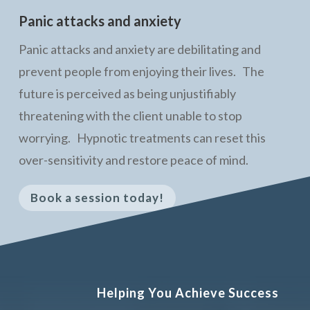
Panic attacks and anxiety
Panic attacks and anxiety are debilitating and
prevent people from enjoying their lives. The
future is perceived as being unjustifiably
threatening with the client unable to stop
worrying. Hypnotic treatments can reset this
over-sensitivity and restore peace of mind.
Book a session today!
Helping You Achieve Success