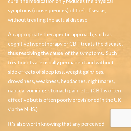
cure, the medication only reduces the physical
symptoms (consequences) of their disease,
without treating the actual disease.
An appropriate therapeutic approach, such as
cognitive hypnotherapy or CBT treats the disease,
thus resolving the cause of the symptoms. Such
treatments are usually permanent and without
side effects of sleep loss, weight gain/loss,
drowsiness, weakness, headaches, nightmares,
nausea, vomiting, stomach pain, etc. (CBT is often
effective but is often poorly provisioned in the UK
via the NHS.)
It’s also worth knowing that any perceived