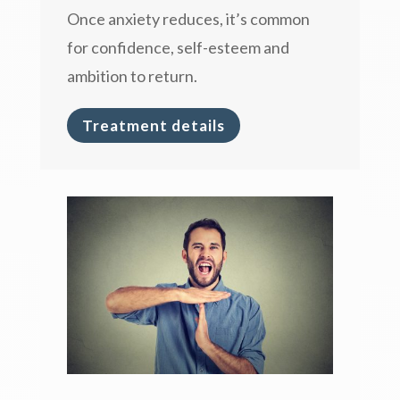
Once anxiety reduces, it’s common
for confidence, self-esteem and
ambition to return.
Treatment details