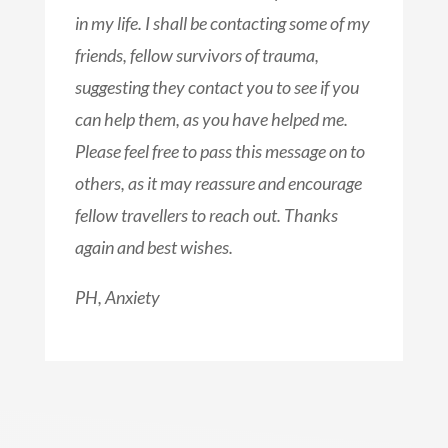
in my life. I shall be contacting some of my
friends, fellow survivors of trauma,
suggesting they contact you to see if you
can help them, as you have helped me.
Please feel free to pass this message on to
others, as it may reassure and encourage
fellow travellers to reach out. Thanks
again and best wishes.
PH, Anxiety