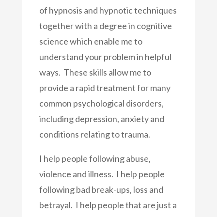
of hypnosis and hypnotic techniques
together with a degree in cognitive
science which enable me to
understand your problem in helpful
ways. These skills allow me to
provide a rapid treatment for many
common psychological disorders,
including depression, anxiety and
conditions relating to trauma.
I help people following abuse,
violence and illness. I help people
following bad break-ups, loss and
betrayal. I help people that are just a