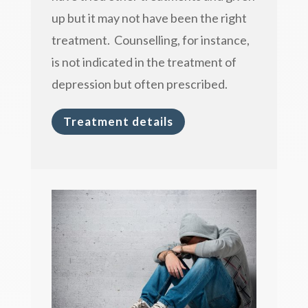
up but it may not have been the right
treatment. Counselling, for instance,
is not indicated in the treatment of
depression but often prescribed.
Treatment details