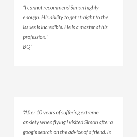
“I cannot recommend Simon highly
enough. His ability to get straight to the
issues is incredible. He is a master at his
profession.”
BQ”
“After 10 years of suffering extreme
anxiety when flying I visited Simon after a
google search on the advice of a friend. In