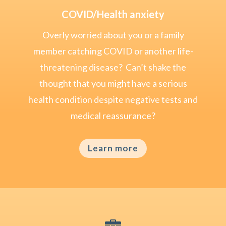
COVID/Health anxiety
Overly worried about you or a family
member catching COVID or another life-
threatening disease? Can’t shake the
thought that you might have a serious
health condition despite negative tests and
medical reassurance?
Learn more