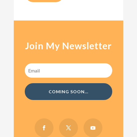
Join My Newsletter
COMING SOON...