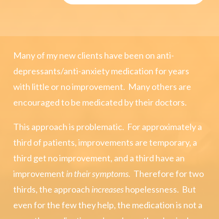
Many of my new clients have been on anti-
depressants/anti-anxiety medication for years
with little or no improvement. Many others are
encouraged to be medicated by their doctors.
This approach is problematic. For approximately a
third of patients, improvements are temporary, a
third get no improvement, and a third have an
improvement
in their symptoms.
Therefore for two
thirds, the approach
increases
hopelessness. But
even for the few they help, the medication is not a