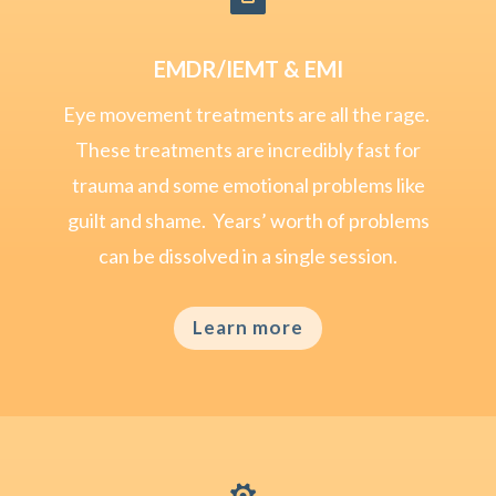

EMDR/IEMT & EMI
Eye movement treatments are all the rage.
These treatments are incredibly fast for
trauma and some emotional problems like
guilt and shame. Years’ worth of problems
can be dissolved in a single session.
Learn more