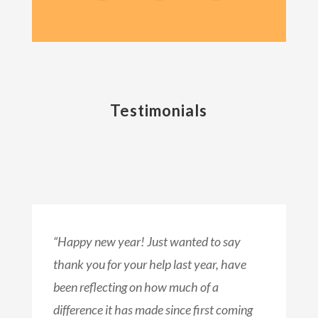
Testimonials
“Happy new year! Just wanted to say
thank you for your help last year, have
been reflecting on how much of a
difference it has made since first coming