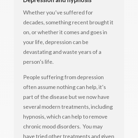
Whether you’ve suffered for
decades, something recent brought it
on, or whether it comes and goes in
your life, depression can be
devastating and waste years of a
person’s life.
People suffering from depression
often assume nothing can help, it’s
part of the disease but we now have
several modern treatments, including
hypnosis, which can help to remove
chronic mood disorders. You may
have tried other treatments and given