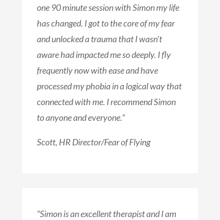
one 90 minute session with Simon my life
has changed. I got to the core of my fear
and unlocked a trauma that I wasn’t
aware had impacted me so deeply. I fly
frequently now with ease and have
processed my phobia in a logical way that
connected with me. I recommend Simon
to anyone and everyone.”
Scott, HR Director/Fear of Flying
“Simon is an excellent therapist and I am