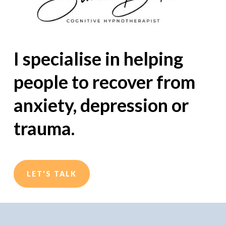
I specialise in helping
people to recover from
anxiety, depression or
trauma.
LET'S TALK