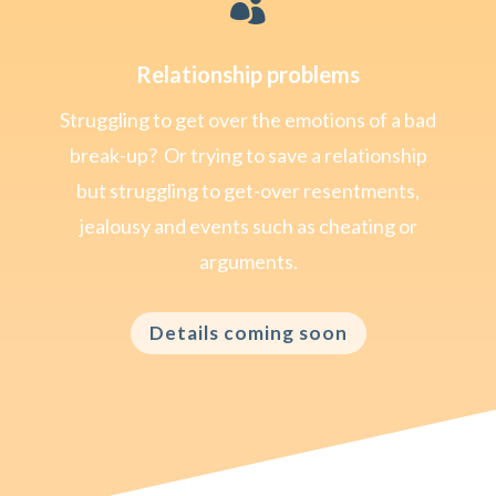

Relationship problems
Struggling to get over the emotions of a bad
break-up? Or trying to save a relationship
but struggling to get-over resentments,
jealousy and events such as cheating or
arguments.
Details coming soon