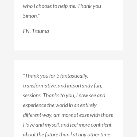
who I choose to help me. Thank you
Simon.”
FN, Trauma
“Thank you for 3 fantastically,
transformative, and importantly fun,
sessions. Thanks to you, I now see and
experience the world in an entirely
different way, am more at ease with those
I love and myself, and feel more confident
about the future than I at any other time