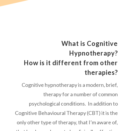
What is Cognitive
Hypnotherapy?
How is it different from other
therapies?
Cognitive hypnotherapy is a modern, brief,
therapy for a number of common
psychological conditions. In addition to
Cognitive Behavioural Therapy (CBT) it is the
only other type of therapy, that I’m aware of,