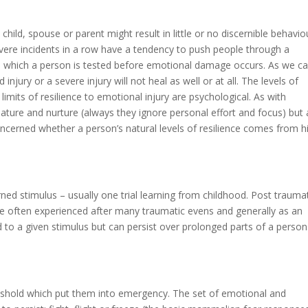
 child, spouse or parent might result in little or no discernible behavio
evere incidents in a row have a tendency to push people through a
ugh which a person is tested before emotional damage occurs. As we c
 injury or a severe injury will not heal as well or at all. The levels of
e limits of resilience to emotional injury are psychological. As with
ature and nurture (always they ignore personal effort and focus) but 
concerned whether a person’s natural levels of resilience comes from h
ned stimulus – usually one trial learning from childhood. Post trauma
ore often experienced after many traumatic evens and generally as an
d to a given stimulus but can persist over prolonged parts of a person
eshold which put them into emergency. The set of emotional and