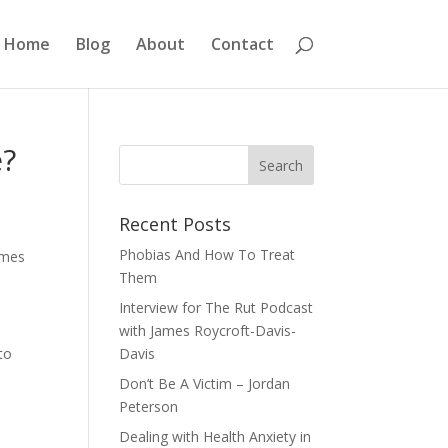
Home
Blog
About
Contact
e?
Recent Posts
Phobias And How To Treat
comes
Them
Interview for The Rut Podcast
with James Roycroft-Davis-
to
Davis
e
Don’t Be A Victim – Jordan
Peterson
Dealing with Health Anxiety in