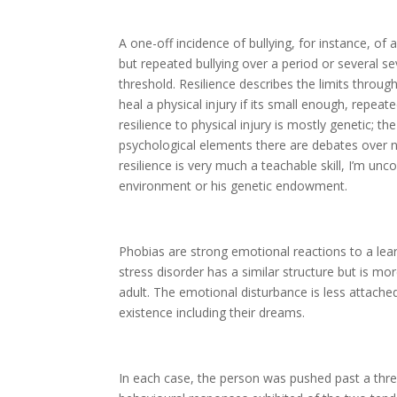
A one-off incidence of bullying, for instance, of a
but repeated bullying over a period or several s
threshold. Resilience describes the limits thro
heal a physical injury if its small enough, repeated
resilience to physical injury is mostly genetic; th
psychological elements there are debates over n
resilience is very much a teachable skill, I’m un
environment or his genetic endowment.
Phobias are strong emotional reactions to a lear
stress disorder has a similar structure but is m
adult. The emotional disturbance is less attache
existence including their dreams.
In each case, the person was pushed past a thr