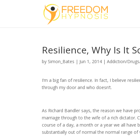
Resilience, Why Is It
by
Simon_Bates
|
Jun 1, 2014
|
Addiction/Drugs
I’m a big fan of resilience. In fact, I believe re
through my door and who doesn’t.
As Richard Bandler says, the reason we have prob
marriage through to the wife of a rich dictator. C
course of a day, a month or a year we all have 
substantially out of normal the normal range of