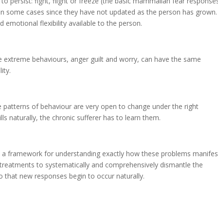
to persist: fight, flight or freeze (the basic mammalian fear response
e, in some cases since they have not updated as the person has grown.
 emotional flexibility available to the person.
 extreme behaviours, anger guilt and worry, can have the same
ity.
 patterns of behaviour are very open to change under the right
ls naturally, the chronic sufferer has to learn them.
h a framework for understanding exactly how these problems manifes
 treatments to systematically and comprehensively dismantle the
that new responses begin to occur naturally.