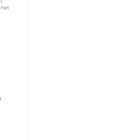
s)
 Part
t