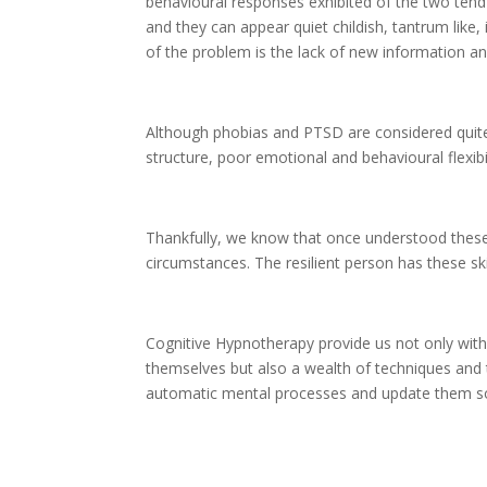
behavioural responses exhibited of the two tend 
and they can appear quiet childish, tantrum lik
of the problem is the lack of new information and
Although phobias and PTSD are considered quite
structure, poor emotional and behavioural flexibil
Thankfully, we know that once understood these
circumstances. The resilient person has these skil
Cognitive Hypnotherapy provide us not only wit
themselves but also a wealth of techniques and
automatic mental processes and update them so 