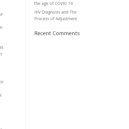
the age of COVID 19
HIV Diagnosis and The
ur
Process of Adjustment
an
Recent Comments
as
is
tic
s