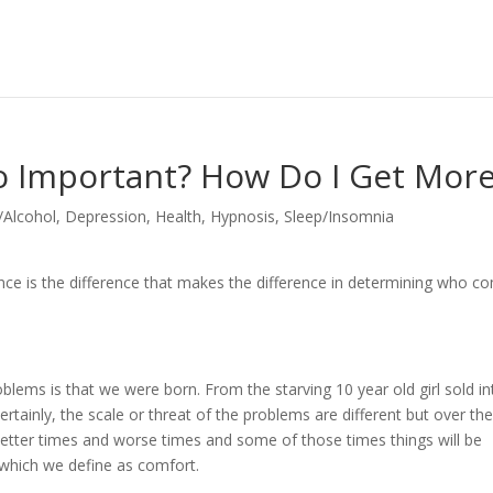
 So Important? How Do I Get Mor
/Alcohol
,
Depression
,
Health
,
Hypnosis
,
Sleep/Insomnia
silience is the difference that makes the difference in determining who 
lems is that we were born. From the starving 10 year old girl sold in
ertainly, the scale or threat of the problems are different but over th
better times and worse times and some of those times things will be
 which we define as comfort.