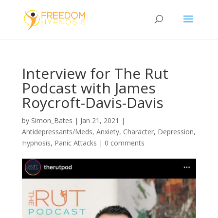
Interview for The Rut
Podcast with James
Roycroft-Davis-Davis
by
Simon_Bates
|
Jan 21, 2021
|
Antidepressants/Meds
,
Anxiety
,
Character
,
Depression
,
Hypnosis
,
Panic Attacks
|
0 comments