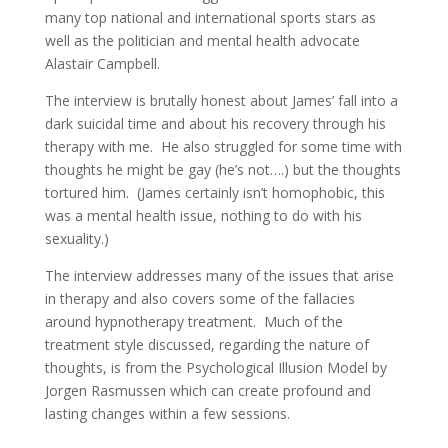
many top national and international sports stars as
well as the politician and mental health advocate
Alastair Campbell.
The interview is brutally honest about James’ fall into a
dark suicidal time and about his recovery through his
therapy with me. He also struggled for some time with
thoughts he might be gay (he’s not….) but the thoughts
tortured him. (James certainly isn’t homophobic, this
was a mental health issue, nothing to do with his
sexuality.)
The interview addresses many of the issues that arise
in therapy and also covers some of the fallacies
around hypnotherapy treatment. Much of the
treatment style discussed, regarding the nature of
thoughts, is from the Psychological Illusion Model by
Jorgen Rasmussen which can create profound and
lasting changes within a few sessions.