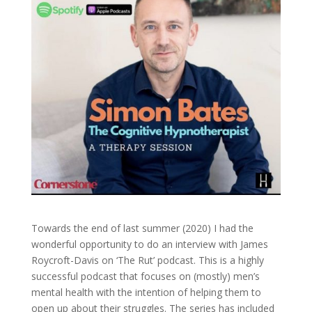
Towards the end of last summer (2020) I had the
wonderful opportunity to do an interview with James
Roycroft-Davis on ‘The Rut’ podcast. This is a highly
successful podcast that focuses on (mostly) men’s
mental health with the intention of helping them to
open up about their struggles. The series has included