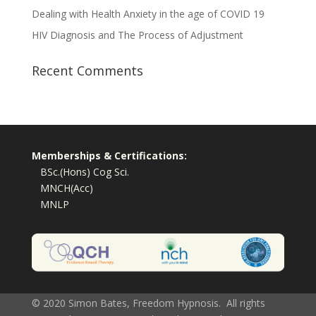
Dealing with Health Anxiety in the age of COVID 19
HIV Diagnosis and The Process of Adjustment
Recent Comments
Memberships & Certifications:
BSc.(Hons) Cog Sci.
MNCH(Acc)
MNLP
© 2020 Simon Bates, Freedom Hypnosis. All rights