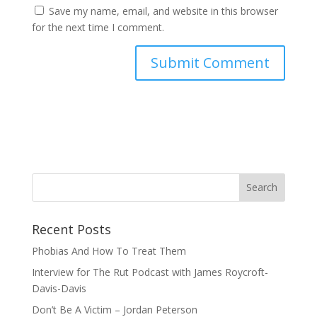
Save my name, email, and website in this browser
for the next time I comment.
Recent Posts
Phobias And How To Treat Them
Interview for The Rut Podcast with James Roycroft-
Davis-Davis
Don’t Be A Victim – Jordan Peterson