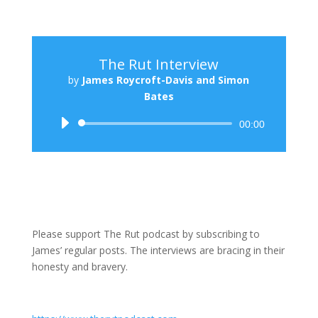
The Rut Interview
by
James Roycroft-Davis and Simon
Bates
Audio
00:00
Player
Please support The Rut podcast by subscribing to
James’ regular posts. The interviews are bracing in their
honesty and bravery.