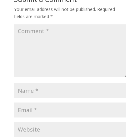
Your email address will not be published.
Required
fields are marked
*