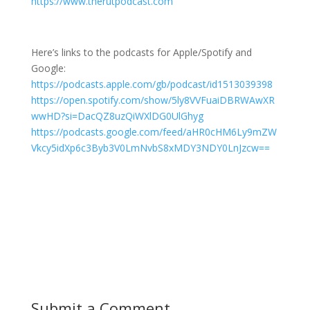
https://www.therutpodcast.com
Here’s links to the podcasts for Apple/Spotify and
Google:
https://podcasts.apple.com/gb/podcast/id1513039398
https://open.spotify.com/show/5ly8VVFuaiDBRWAwXR
wwHD?si=DacQZ8uzQiWXlDG0UlGhyg
https://podcasts.google.com/feed/aHR0cHM6Ly9mZW
Vkcy5idXp6c3Byb3V0LmNvbS8xMDY3NDY0LnJzcw==
Submit a Comment