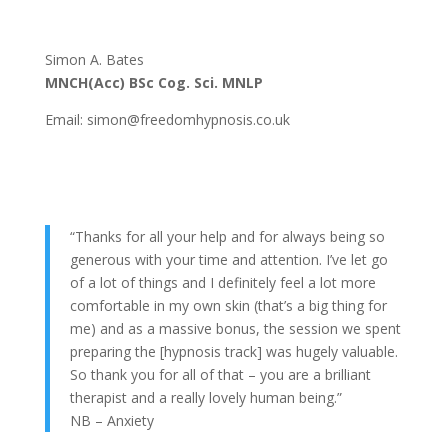
Simon A. Bates
MNCH(Acc) BSc Cog. Sci. MNLP
Email: simon@freedomhypnosis.co.uk
“Thanks for all your help and for always being so
generous with your time and attention. I’ve let go
of a lot of things and I definitely feel a lot more
comfortable in my own skin (that’s a big thing for
me) and as a massive bonus, the session we spent
preparing the [hypnosis track] was hugely valuable.
So thank you for all of that – you are a brilliant
therapist and a really lovely human being.”
NB – Anxiety