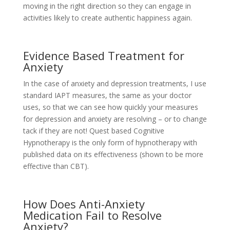
moving in the right direction so they can engage in
activities likely to create authentic happiness again.
Evidence Based Treatment for
Anxiety
In the case of anxiety and depression treatments, I use
standard IAPT measures, the same as your doctor
uses, so that we can see how quickly your measures
for depression and anxiety are resolving – or to change
tack if they are not! Quest based Cognitive
Hypnotherapy is the only form of hypnotherapy with
published data on its effectiveness (shown to be more
effective than CBT).
How Does Anti-Anxiety
Medication Fail to Resolve
Anxiety?