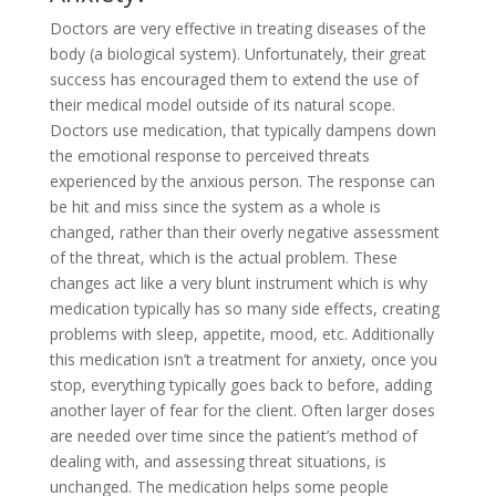
Doctors are very effective in treating diseases of the
body (a biological system). Unfortunately, their great
success has encouraged them to extend the use of
their medical model outside of its natural scope.
Doctors use medication, that typically dampens down
the emotional response to perceived threats
experienced by the anxious person. The response can
be hit and miss since the system as a whole is
changed, rather than their overly negative assessment
of the threat, which is the actual problem. These
changes act like a very blunt instrument which is why
medication typically has so many side effects, creating
problems with sleep, appetite, mood, etc. Additionally
this medication isn’t a treatment for anxiety, once you
stop, everything typically goes back to before, adding
another layer of fear for the client. Often larger doses
are needed over time since the patient’s method of
dealing with, and assessing threat situations, is
unchanged. The medication helps some people