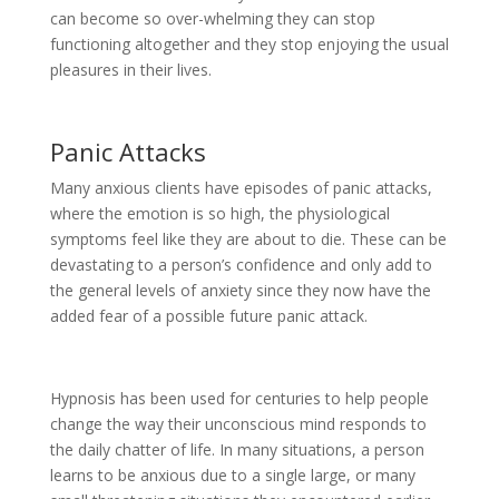
can become so over-whelming they can stop
functioning altogether and they stop enjoying the usual
pleasures in their lives.
Panic Attacks
Many anxious clients have episodes of panic attacks,
where the emotion is so high, the physiological
symptoms feel like they are about to die. These can be
devastating to a person’s confidence and only add to
the general levels of anxiety since they now have the
added fear of a possible future panic attack.
Hypnosis has been used for centuries to help people
change the way their unconscious mind responds to
the daily chatter of life. In many situations, a person
learns to be anxious due to a single large, or many