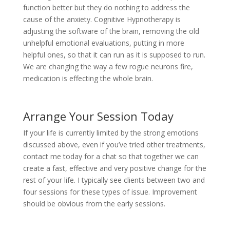
function better but they do nothing to address the
cause of the anxiety. Cognitive Hypnotherapy is
adjusting the software of the brain, removing the old
unhelpful emotional evaluations, putting in more
helpful ones, so that it can run as it is supposed to run.
We are changing the way a few rogue neurons fire,
medication is effecting the whole brain.
Arrange Your Session Today
If your life is currently limited by the strong emotions
discussed above, even if you’ve tried other treatments,
contact me today for a chat so that together we can
create a fast, effective and very positive change for the
rest of your life. I typically see clients between two and
four sessions for these types of issue. Improvement
should be obvious from the early sessions.