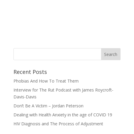
Recent Posts
Phobias And How To Treat Them
Interview for The Rut Podcast with James Roycroft-
Davis-Davis
Don’t Be A Victim – Jordan Peterson
Dealing with Health Anxiety in the age of COVID 19
HIV Diagnosis and The Process of Adjustment