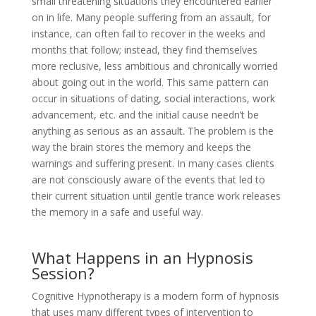
small threatening situations they encountered earlier
on in life. Many people suffering from an assault, for
instance, can often fail to recover in the weeks and
months that follow; instead, they find themselves
more reclusive, less ambitious and chronically worried
about going out in the world. This same pattern can
occur in situations of dating, social interactions, work
advancement, etc. and the initial cause needn’t be
anything as serious as an assault. The problem is the
way the brain stores the memory and keeps the
warnings and suffering present. In many cases clients
are not consciously aware of the events that led to
their current situation until gentle trance work releases
the memory in a safe and useful way.
What Happens in an Hypnosis
Session?
Cognitive Hypnotherapy is a modern form of hypnosis
that uses many different types of intervention to