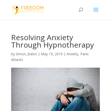
Resolving Anxiety
Through Hypnotherapy
by
Simon_Bates
|
May 19, 2019
|
Anxiety
,
Panic
Attacks