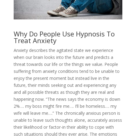
Why Do People Use Hypnosis To
Treat Anxiety
Anxiety describes the agitated state we experience
when our brain looks into the future and predicts a
threat towards our life or the things we value. People
suffering from anxiety conditions tend to be unable to
enjoy the present moment but instead live in the
future, their minds seeking out and experiencing any
and all possible threats as though they are real and
happening now. “The news says the economy is down
2%…. my boss might fire me…. I’ll be homeless…. my
wife will leave me….” The chronically anxious person is
unable to leave such thoughts alone, accurately assess
their likelihood or factor-in their ability to cope with
such situations should they ever arise. The emotions