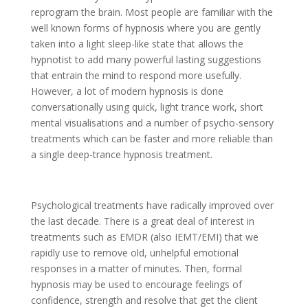
reprogram the brain. Most people are familiar with the
well known forms of hypnosis where you are gently
taken into a light sleep-like state that allows the
hypnotist to add many powerful lasting suggestions
that entrain the mind to respond more usefully.
However, a lot of modern hypnosis is done
conversationally using quick, light trance work, short
mental visualisations and a number of psycho-sensory
treatments which can be faster and more reliable than
a single deep-trance hypnosis treatment.
Psychological treatments have radically improved over
the last decade. There is a great deal of interest in
treatments such as EMDR (also IEMT/EMI) that we
rapidly use to remove old, unhelpful emotional
responses in a matter of minutes. Then, formal
hypnosis may be used to encourage feelings of
confidence, strength and resolve that get the client