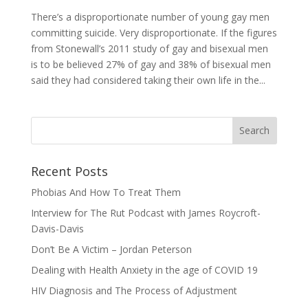
There’s a disproportionate number of young gay men
committing suicide. Very disproportionate. If the figures
from Stonewall’s 2011 study of gay and bisexual men
is to be believed 27% of gay and 38% of bisexual men
said they had considered taking their own life in the...
Recent Posts
Phobias And How To Treat Them
Interview for The Rut Podcast with James Roycroft-
Davis-Davis
Don’t Be A Victim – Jordan Peterson
Dealing with Health Anxiety in the age of COVID 19
HIV Diagnosis and The Process of Adjustment