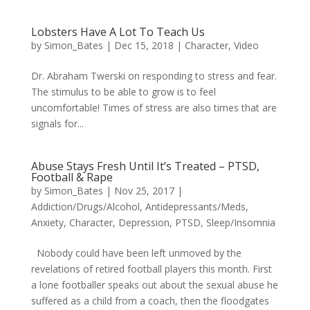
Lobsters Have A Lot To Teach Us
by
Simon_Bates
|
Dec 15, 2018
|
Character
,
Video
Dr. Abraham Twerski on responding to stress and fear.
The stimulus to be able to grow is to feel
uncomfortable! Times of stress are also times that are
signals for...
Abuse Stays Fresh Until It’s Treated – PTSD,
Football & Rape
by
Simon_Bates
|
Nov 25, 2017
|
Addiction/Drugs/Alcohol
,
Antidepressants/Meds
,
Anxiety
,
Character
,
Depression
,
PTSD
,
Sleep/Insomnia
Nobody could have been left unmoved by the
revelations of retired football players this month. First
a lone footballer speaks out about the sexual abuse he
suffered as a child from a coach, then the floodgates