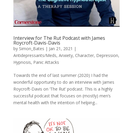
Interview for The Rut Podcast with James
Roycroft-Davis-Davis
by
Simon_Bates
|
Jan 21, 2021
|
Antidepressants/Meds
,
Anxiety
,
Character
,
Depression
,
Hypnosis
,
Panic Attacks
Towards the end of last summer (2020) I had the
wonderful opportunity to do an interview with James
Roycroft-Davis on ‘The Rut’ podcast. This is a highly
successful podcast that focuses on (mostly) men’s
mental health with the intention of helping...