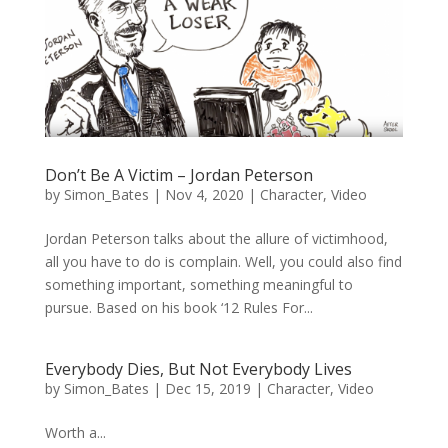
Don’t Be A Victim – Jordan Peterson
by
Simon_Bates
|
Nov 4, 2020
|
Character
,
Video
Jordan Peterson talks about the allure of victimhood,
all you have to do is complain. Well, you could also find
something important, something meaningful to
pursue. Based on his book ‘12 Rules For...
Everybody Dies, But Not Everybody Lives
by
Simon_Bates
|
Dec 15, 2019
|
Character
,
Video
Worth a...