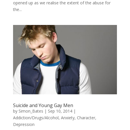
opened up as we realise the extent of the abuse for
the...
Suicide and Young Gay Men
by
Simon_Bates
|
Sep 10, 2014
|
Addiction/Drugs/Alcohol
,
Anxiety
,
Character
,
Depression